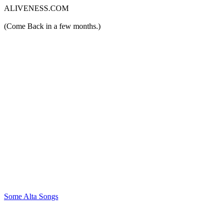
ALIVENESS.COM
(Come Back in a few months.)
Some Alta Songs