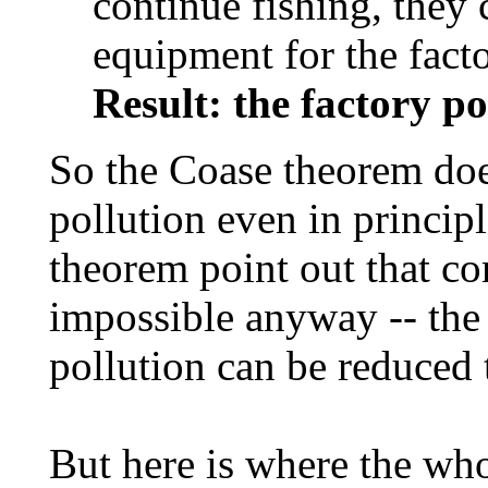
continue fishing, they 
equipment for the facto
Result: the factory po
So the Coase theorem doe
pollution even in princip
theorem point out that co
impossible anyway -- th
pollution can be reduced 
But here is where the wh