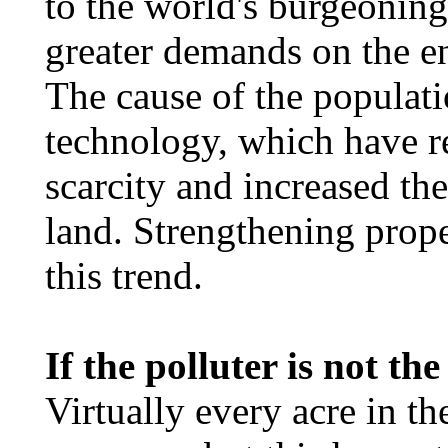
to the world's burgeoning
greater demands on the en
The cause of the populati
technology, which have 
scarcity and increased the
land. Strengthening prope
this trend.
If the polluter is not th
Virtually every acre in t