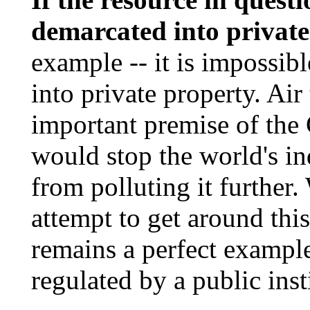
demarcated into private
example -- it is impossib
into private property. Air
important premise of the
would stop the world's in
from polluting it further
attempt to get around this
remains a perfect example
regulated by a public inst