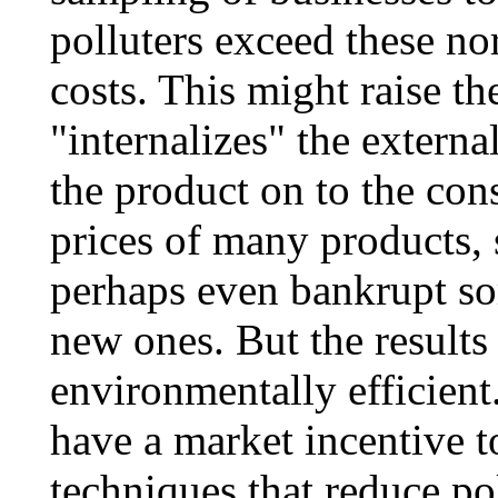
polluters exceed these no
costs. This might raise the
"internalizes" the external
the product on to the con
prices of many products,
perhaps even bankrupt s
new ones. But the result
environmentally efficient
have a market incentive 
techniques that reduce po