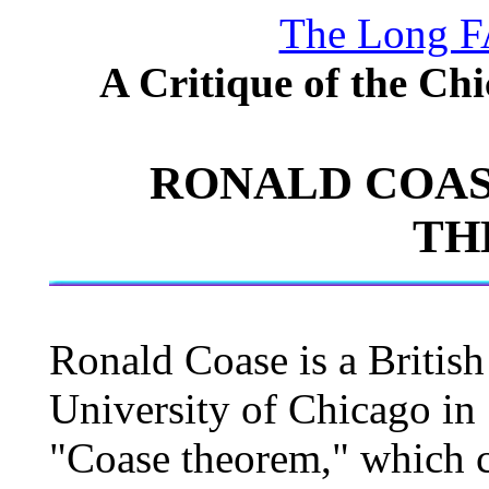
The Long F
A Critique of the Ch
RONALD COAS
TH
Ronald Coase is a Britis
University of Chicago in
"Coase theorem," which cl