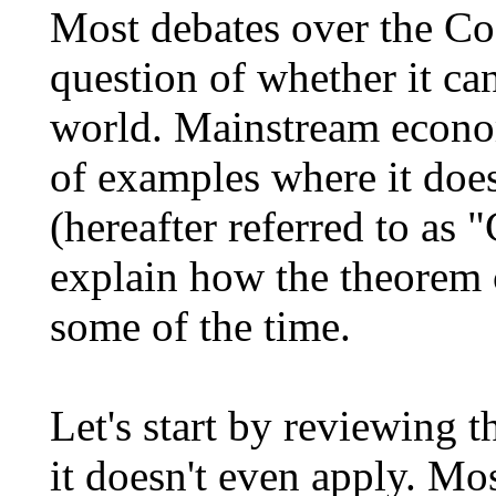
Most debates over the Co
question of whether it can
world. Mainstream econo
of examples where it doe
(hereafter referred to as 
explain how the theorem 
some of the time.
Let's start by reviewing 
it doesn't even apply. Mo