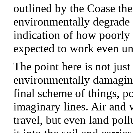
outlined by the Coase the
environmentally degrade t
indication of how poorly
expected to work even und
The point here is not just 
environmentally damaging 
final scheme of things, p
imaginary lines. Air and 
travel, but even land poll