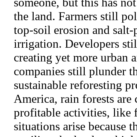
someone, but this has no
the land. Farmers still po
top-soil erosion and salt
irrigation. Developers sti
creating yet more urban 
companies still plunder t
sustainable reforesting pr
America, rain forests are
profitable activities, lik
situations arise because t