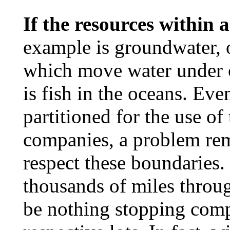
If the resources within 
example is groundwater, o
which move water under c
is fish in the oceans. Eve
partitioned for the use of
companies, a problem rem
respect these boundaries.
thousands of miles throu
be nothing stopping comp