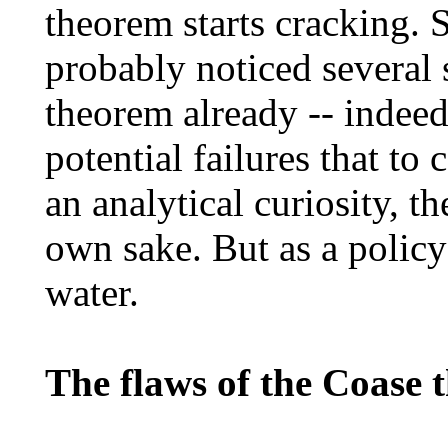
theorem starts cracking. 
probably noticed several
theorem already -- indeed
potential failures that to
an analytical curiosity, th
own sake. But as a policy 
water.
The flaws of the Coase 