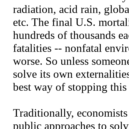
radiation, acid rain, glo
etc. The final U.S. mortal
hundreds of thousands eac
fatalities -- nonfatal env
worse. So unless someone
solve its own externalitie
best way of stopping this
Traditionally, economis
public approaches to solvi