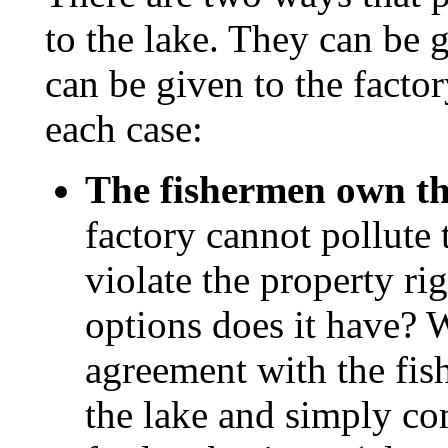
to the lake. They can be 
can be given to the factor
each case:
The fishermen own th
factory cannot pollute 
violate the property ri
options does it have? W
agreement with the fis
the lake and simply c