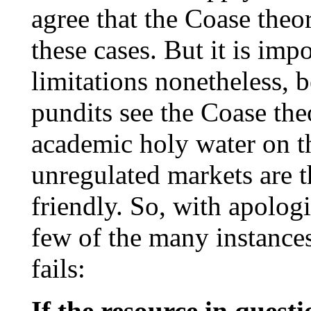
agree that the Coase the
these cases. But it is impo
limitations nonetheless,
pundits see the Coase the
academic holy water on th
unregulated markets are 
friendly. So, with apologi
few of the many instance
fails:
If the resource in quest