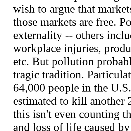
wish to argue that market
those markets are free. Po
externality -- others incl
workplace injuries, produ
etc. But pollution probab
tragic tradition. Particula
64,000 people in the U.S.
estimated to kill another
this isn't even counting 
and loss of life caused b