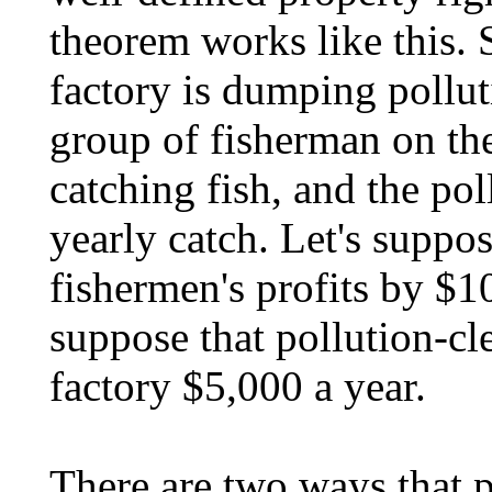
theorem works like this. 
factory is dumping polluti
group of fisherman on the
catching fish, and the pol
yearly catch. Let's suppos
fishermen's profits by $10
suppose that pollution-cl
factory $5,000 a year.
There are two ways that p