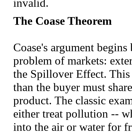
invalid.
The Coase Theorem
Coase's argument begins
problem of markets: exter
the Spillover Effect. Th
than the buyer must share 
product. The classic exam
either treat pollution -- 
into the air or water for 