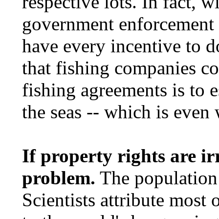
respective lots. In fact,
government enforcement 
have every incentive to d
that fishing companies co
fishing agreements is to 
the seas -- which is even
If property rights are i
problem.
The population 
Scientists attribute most