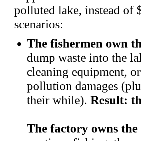
polluted lake, instead of
scenarios:
The fishermen own th
dump waste into the lak
cleaning equipment, or
pollution damages (plus
their while).
Result: th
The factory owns the 