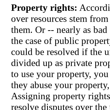
Property rights:
Accordi
over resources stem from 
them. Or -- nearly as bad
the case of public proper
could be resolved if the 
divided up as private pr
to use your property, you
they abuse your property,
Assigning property rights
resolve disputes over the