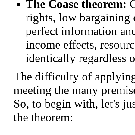
The Coase theorem:
G
rights, low bargaining 
perfect information an
income effects, resourc
identically regardless
The difficulty of applyin
meeting the many premises 
So, to begin with, let's ju
the theorem: