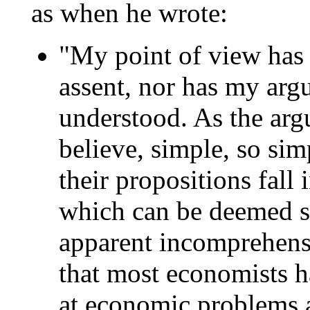
as when he wrote:
"My point of view has
assent, nor has my arg
understood. As the argu
believe, simple, so si
their propositions fall 
which can be deemed sel
apparent incomprehens
that most economists h
at economic problems 