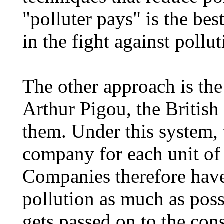
"polluter pays" is the be
in the fight against pollut
The other approach is the
Arthur Pigou, the Britis
them. Under this system,
company for each unit of p
Companies therefore have
pollution as much as poss
gets passed on to the co