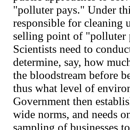
"polluter pays." Under thi
responsible for cleaning 
selling point of "polluter 
Scientists need to conduc
determine, say, how much
the bloodstream before b
thus what level of enviro
Government then establish
wide norms, and needs on
sampling of businesses t