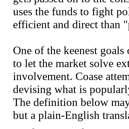
uses the funds to fight po
efficient and direct than 
One of the keenest goals o
to let the market solve e
involvement. Coase attem
devising what is popular
The definition below may 
but a plain-English transl