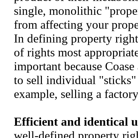
single, monolithic "prope
from affecting your prope
In defining property righ
of rights most appropriate
important because Coase 
to sell individual "sticks
example, selling a factory
Efficient and identical u
well-defined property righ