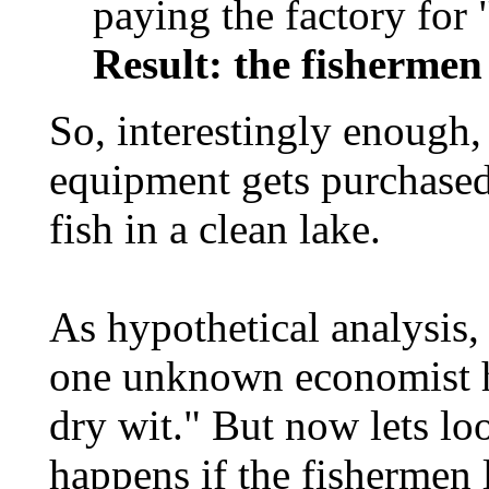
paying the factory for "
Result: the fishermen
So, interestingly enough,
equipment gets purchased
fish in a clean lake.
As hypothetical analysis, 
one unknown economist ha
dry wit." But now lets lo
happens if the fishermen 