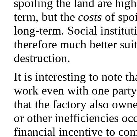
spoiling the land are hig
term, but the
costs
of spoi
long-term. Social institu
therefore much better suit
destruction.
It is interesting to note 
work even with one party.
that the factory also owne
or other inefficiencies oc
financial incentive to co