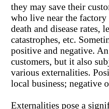
they may save their cust
who live near the factory 
death and disease rates, l
catastrophes, etc. Sometim
positive and negative. An 
customers, but it also su
various externalities. Pos
local business; negative 
Externalities pose a sign