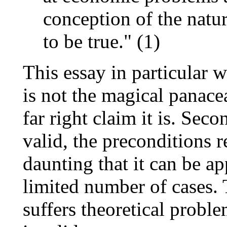
conception of the natur
to be true." (1)
This essay in particular wi
is not the magical panace
far right claim it is. Sec
valid, the preconditions 
daunting that it can be a
limited number of cases. 
suffers theoretical proble