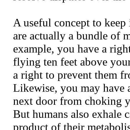
A useful concept to keep 
are actually a bundle of m
example, you have a right
flying ten feet above you
a right to prevent them f
Likewise, you may have a 
next door from choking y
But humans also exhale c
product of their metaboli