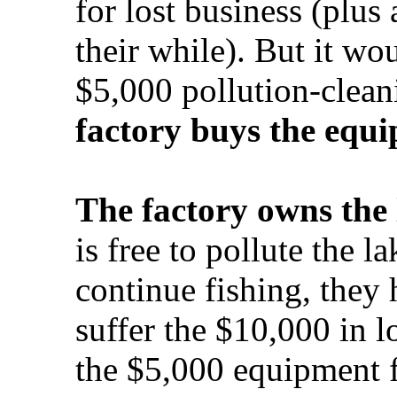
for lost business (plus 
their while). But it wo
$5,000 pollution-clea
factory buys the equ
The factory owns the
is free to pollute the l
continue fishing, they
suffer the $10,000 in l
the $5,000 equipment fo