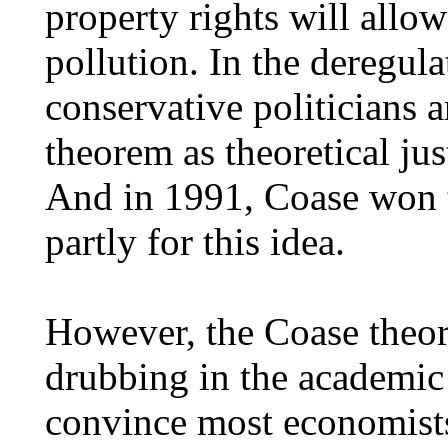
property rights will allo
pollution. In the deregula
conservative politicians 
theorem as theoretical just
And in 1991, Coase won 
partly for this idea.
However, the Coase theor
drubbing in the academic l
convince most economists 